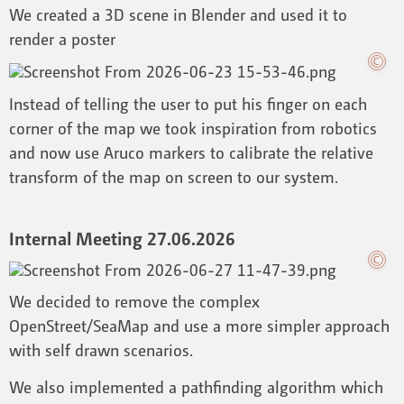
We created a 3D scene in Blender and used it to
render a poster
Instead of telling the user to put his finger on each
corner of the map we took inspiration from robotics
and now use Aruco markers to calibrate the relative
transform of the map on screen to our system.
Internal Meeting 27.06.2026
We decided to remove the complex
OpenStreet/SeaMap and use a more simpler approach
with self drawn scenarios.
We also implemented a pathfinding algorithm which