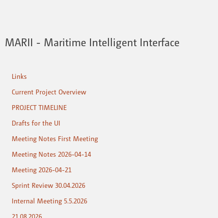
MARII - Maritime Intelligent Interface
Links
Current Project Overview
PROJECT TIMELINE
Drafts for the UI
Meeting Notes First Meeting
Meeting Notes 2026-04-14
Meeting 2026-04-21
Sprint Review 30.04.2026
Internal Meeting 5.5.2026
21.08.2026