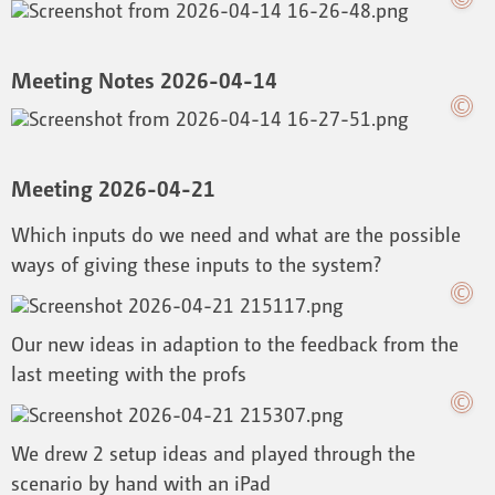
Meeting Notes 2026-04-14
Meeting 2026-04-21
Which inputs do we need and what are the possible
ways of giving these inputs to the system?
Our new ideas in adaption to the feedback from the
last meeting with the profs
We drew 2 setup ideas and played through the
scenario by hand with an iPad