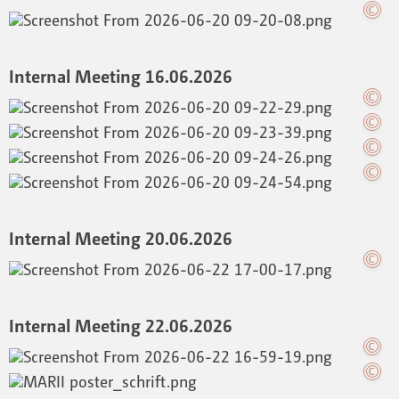
Internal Meeting 16.06.2026
Internal Meeting 20.06.2026
Internal Meeting 22.06.2026