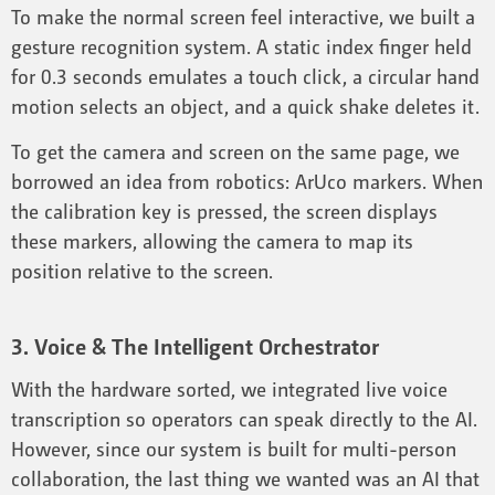
To make the normal screen feel interactive, we built a
gesture recognition system. A static index finger held
for 0.3 seconds emulates a touch click, a circular hand
motion selects an object, and a quick shake deletes it.
To get the camera and screen on the same page, we
borrowed an idea from robotics: ArUco markers. When
the calibration key is pressed, the screen displays
these markers, allowing the camera to map its
position relative to the screen.
3. Voice & The Intelligent Orchestrator
With the hardware sorted, we integrated live voice
transcription so operators can speak directly to the AI.
However, since our system is built for multi-person
collaboration, the last thing we wanted was an AI that