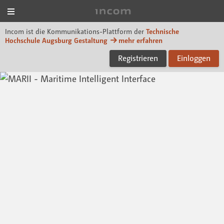
Menü
Incom Technische Hoch
Incom ist die Kommunikations-Plattform der
Technische
Hochschule Augsburg Gestaltung
mehr erfahren
Registrieren
Einloggen