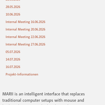
28.05.2026
10.06.2026
Internal Meeting 16.06.2026
Internal Meeting 20.06.2026
Internal Meeting 22.06.2026
Internal Meeting 27.06.2026
05.07.2026
14.07.2026
16.07.2026
Projekt-Informationen
MARII is an intelligent interface that replaces
traditional computer setups with mouse and