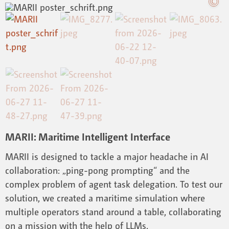
MARII: Maritime Intelligent Interface
MARII is designed to tackle a major headache in AI
collaboration: „ping-pong prompting“ and the
complex problem of agent task delegation. To test our
solution, we created a maritime simulation where
multiple operators stand around a table, collaborating
on a mission with the help of LLMs.