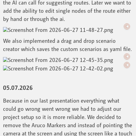
the AI can call for suggesting routes. Later we want to
add the ability to edit single nodes of the route either
by hand or through the ai.
We also implemented a drag and drop scenario
creator which saves the custom scenarios as yaml file.
05.07.2026
Because in our last presentation everything what
could go wrong went wrong we had to adjust our
project setup so it is more reliable. We decided to
remove the Aruco Markers and instead of pointing the
camera at the screen and using the screen like a touch