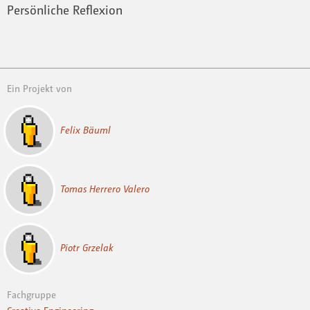
Persönliche Reflexion
Ein Projekt von
Felix Bäuml
Tomas Herrero Valero
Piotr Grzelak
Fachgruppe