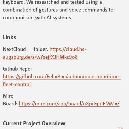
keyboard. We researched and tested using a
combination of gestures and voice commands to
communicate with AI systems
Links
NextCloud folder:
https://cloud.hs-
augsburg.de/s/wYsejfXJHMkc9o8
Github Repo:
https://github.com/FelixBae/autonomous-maritime-
fleet-control
Miro
Board:
https://miro.com/app/board/uXjVGprIFMM=/
Current Project Overview