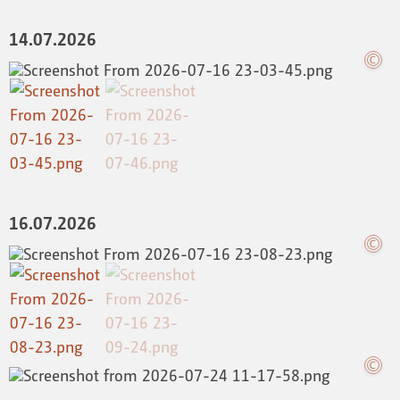
14.07.2026
16.07.2026