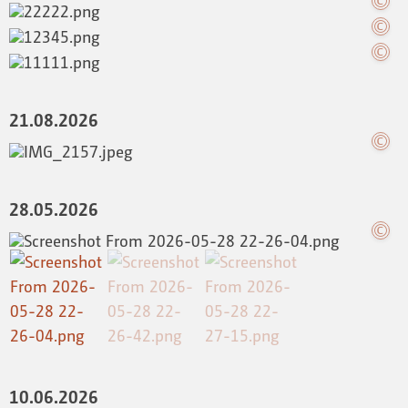
21.08.2026
28.05.2026
10.06.2026