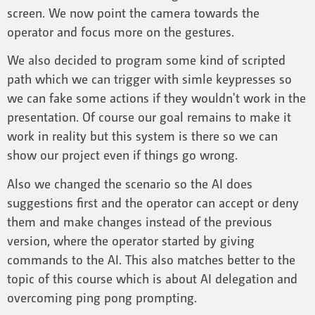
screen. We now point the camera towards the
operator and focus more on the gestures.
We also decided to program some kind of scripted
path which we can trigger with simle keypresses so
we can fake some actions if they wouldn't work in the
presentation. Of course our goal remains to make it
work in reality but this system is there so we can
show our project even if things go wrong.
Also we changed the scenario so the AI does
suggestions first and the operator can accept or deny
them and make changes instead of the previous
version, where the operator started by giving
commands to the AI. This also matches better to the
topic of this course which is about AI delegation and
overcoming ping pong prompting.