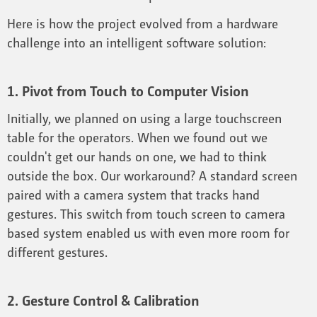
Here is how the project evolved from a hardware
challenge into an intelligent software solution:
1. Pivot from Touch to Computer Vision
Initially, we planned on using a large touchscreen
table for the operators. When we found out we
couldn't get our hands on one, we had to think
outside the box. Our workaround? A standard screen
paired with a camera system that tracks hand
gestures. This switch from touch screen to camera
based system enabled us with even more room for
different gestures.
2. Gesture Control & Calibration