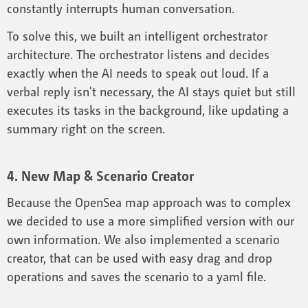
constantly interrupts human conversation.
To solve this, we built an intelligent orchestrator
architecture. The orchestrator listens and decides
exactly when the AI needs to speak out loud. If a
verbal reply isn't necessary, the AI stays quiet but still
executes its tasks in the background, like updating a
summary right on the screen.
4. New Map & Scenario Creator
Because the OpenSea map approach was to complex
we decided to use a more simplified version with our
own information. We also implemented a scenario
creator, that can be used with easy drag and drop
operations and saves the scenario to a yaml file.