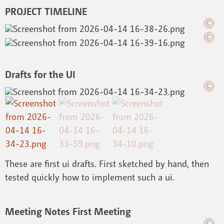
PROJECT TIMELINE
Drafts for the UI
These are first ui drafts. First sketched by hand, then
tested quickly how to implement such a ui.
Meeting Notes First Meeting