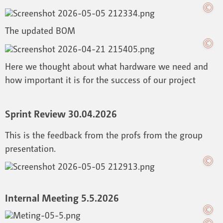
The updated BOM
Here we thought about what hardware we need and
how important it is for the success of our project
Sprint Review 30.04.2026
This is the feedback from the profs from the group
presentation.
Internal Meeting 5.5.2026